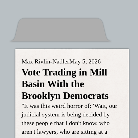
Max Rivlin-Nadler
May 5, 2026
Vote Trading in Mill
Basin With the
Brooklyn Democrats
"It was this weird horror of: 'Wait, our
judicial system is being decided by
these people that I don't know, who
aren't lawyers, who are sitting at a