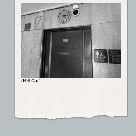
(Hell Gate)