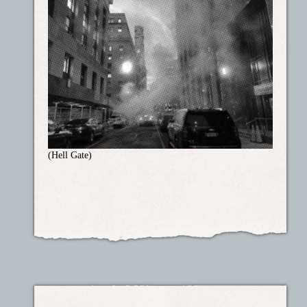
(Hell Gate)