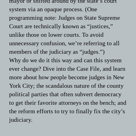
mayor or shifted around by the state’s court
system via an opaque process. (One
programming note: Judges on State Supreme
Court are technically known as “justices,”
unlike those on lower courts. To avoid
unnecessary confusion, we’re referring to all
members of the judiciary as “judges.”)
Why do we do it this way and can this system
ever change? Dive into the Case File, and learn
more about how people become judges in New
York City; the scandalous nature of the county
political parties that often subvert democracy
to get their favorite attorneys on the bench; and
the reform efforts to try to finally fix the city’s
judiciary.