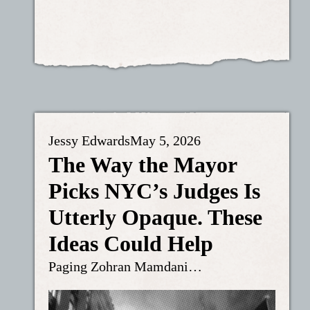
Jessy Edwards
May 5, 2026
The Way the Mayor
Picks NYC’s Judges Is
Utterly Opaque. These
Ideas Could Help
Paging Zohran Mamdani…