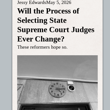
Jessy Edwards
May 5, 2026
Will the Process of
Selecting State
Supreme Court Judges
Ever Change?
These reformers hope so.