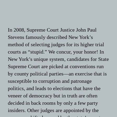
In 2008, Supreme Court Justice John Paul
Stevens famously described New York’s
method of selecting judges for its higher trial
courts as “stupid.” We concur, your honor! In
New York’s unique system, candidates for State
Supreme Court are picked at conventions run
by county political parties—an exercise that is
susceptible to corruption and patronage
politics, and leads to elections that have the
veneer of democracy but in truth are often
decided in back rooms by only a few party
insiders. Other judges are appointed by the