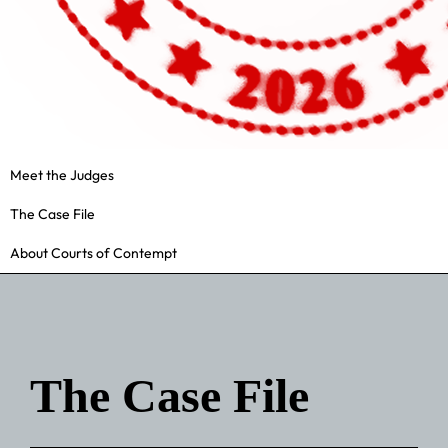
Meet the Judges
The Case File
About Courts of Contempt
The Case File