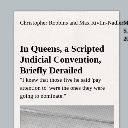
Christopher Robbins and Max Rivlin-Nadler
M
5,
2
In Queens, a Scripted
Judicial Convention,
Briefly Derailed
"I knew that those five he said 'pay
attention to' were the ones they were
going to nominate."