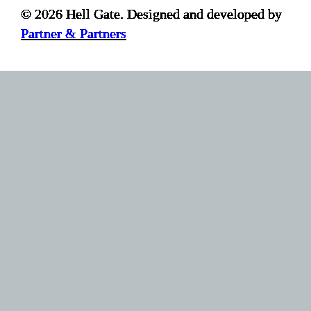
© 2026 Hell Gate. Designed and developed by
Partner & Partners