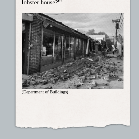
lobster house?'"
(Department of Buildings)