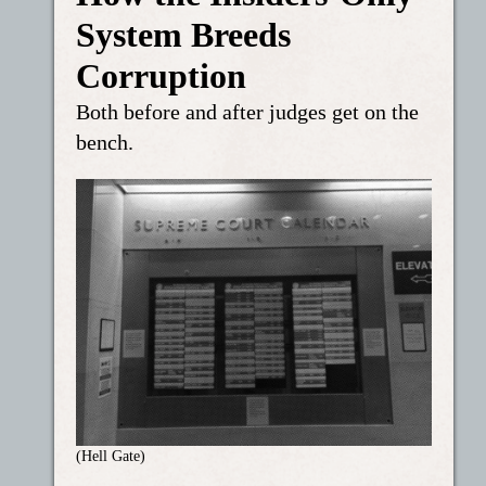
System Breeds
Corruption
Both before and after judges get on the
bench.
(Hell Gate)