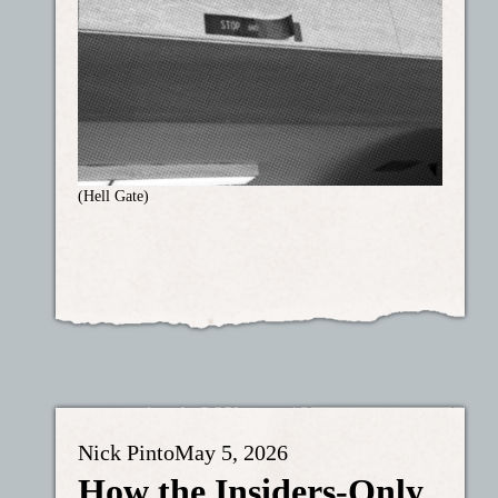
(Hell Gate)
Nick Pinto
May 5, 2026
How the Insiders-Only