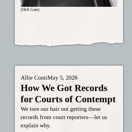
(Hell Gate)
Allie Conti
May 5, 2026
How We Got Records
for Courts of Contempt
We tore our hair out getting these
records from court reporters—let us
explain why.