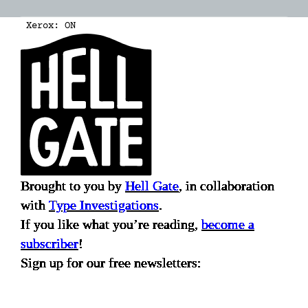
Xerox:
ON
Brought to you by
Hell Gate
, in collaboration
with
Type Investigations
.
If you like what you’re reading,
become a
subscriber
!
Sign up for our free newsletters: